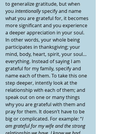
to generalize gratitude, but when 
you 
intentionally 
specify and name 
what you are grateful for, it becomes 
more significant and you experience 
a deeper appreciation in your soul. 
In other words, your whole being 
participates in thanksgiving; your 
mind, body, heart, spirit, your soul…
everything. Instead of saying I am 
grateful for my family, specify and 
name each of them. To take this one 
step deeper, intently look at the 
relationship with each of them; and 
speak out on one or many things 
why you are grateful with them and 
pray for them. It doesn’t have to be 
big or complicated. For example: “
I 
am grateful for my wife and the strong 
relationship we have. I know we had 