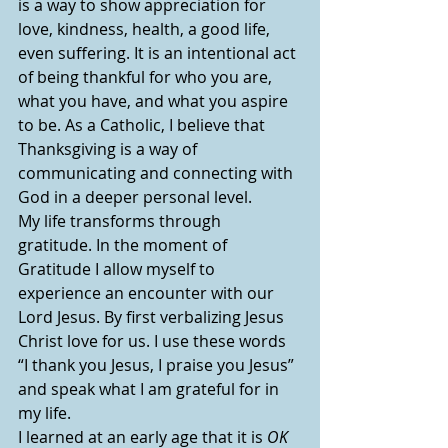
is a way to show appreciation for 
love, kindness, health, a good life, 
even suffering. It is an intentional act 
of being thankful for who you are, 
what you have, and what you aspire 
to be. As a Catholic, I believe that 
Thanksgiving is a way of 
communicating and connecting with 
God in a deeper personal level.
My life transforms through 
gratitude. In the moment of 
Gratitude I allow myself to 
experience an encounter with our 
Lord Jesus. By first verbalizing Jesus 
Christ love for us. I use these words 
“I thank you Jesus, I praise you Jesus” 
and speak what I am grateful for in 
my life. 
I learned at an early age that it is 
OK