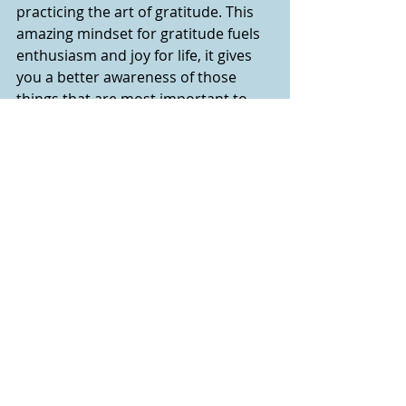
practicing the art of gratitude. This 
amazing mindset for gratitude fuels 
enthusiasm and joy for life, it gives 
you a better awareness of those 
things that are most important to 
you and helps you discover your 
why
, 
your purpose/mission in life.  Being 
intentional in our gratitude heals our 
mind, hearts and soul. It’s a sure way 
of increasing happiness and living a 
purposeful life. Gratitude can change 
everything and most importantly 
changes us.