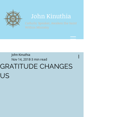
John Kinuthia
Catholic Speaker, Awaken the Saint
Within Ministry
Post
Sign Up
John Kinuthia
Nov 14, 2018
3 min read
GRATITUDE CHANGES
US