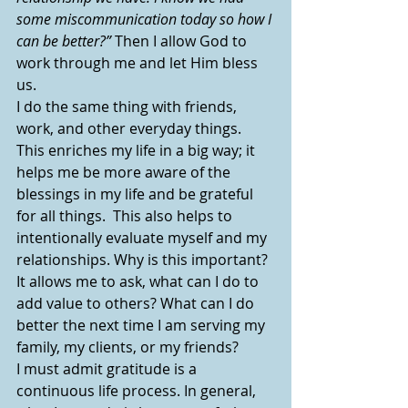
some miscommunication today so how I 
can be better?” 
Then I allow God to 
work through me and let Him bless 
us.
I do the same thing with friends, 
work, and other everyday things. 
This enriches my life in a big way; it 
helps me be more aware of the 
blessings in my life and be grateful 
for all things.  This also helps to 
intentionally evaluate myself and my 
relationships. Why is this important?  
It allows me to ask, what can I do to 
add value to others? What can I do 
better the next time I am serving my 
family, my clients, or my friends?  
I must admit gratitude is a 
continuous life process. In general, 