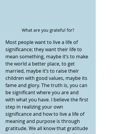
What are you grateful for?
Most people want to live a life of 
significance; they want their life to 
mean something, maybe it’s to make 
the world a better place, to get 
married, maybe it’s to raise their 
children with good values, maybe its 
fame and glory. The truth is, you can 
be significant where you are and 
with what you have. I believe the first 
step in realizing your own 
significance and how to live a life of 
meaning and purpose is through 
gratitude. We all know that gratitude 