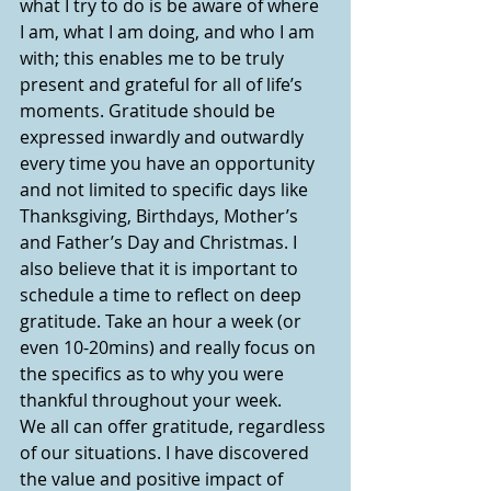
what I try to do is be aware of where 
I am, what I am doing, and who I am 
with; this enables me to be truly 
present and grateful for all of life’s 
moments. Gratitude should be 
expressed inwardly and outwardly 
every time you have an opportunity 
and not limited to specific days like 
Thanksgiving, Birthdays, Mother’s 
and Father’s Day and Christmas. I 
also believe that it is important to 
schedule a time to reflect on deep 
gratitude. Take an hour a week (or 
even 10-20mins) and really focus on 
the specifics as to why you were 
thankful throughout your week.
We all can offer gratitude, regardless 
of our situations. I have discovered 
the value and positive impact of 